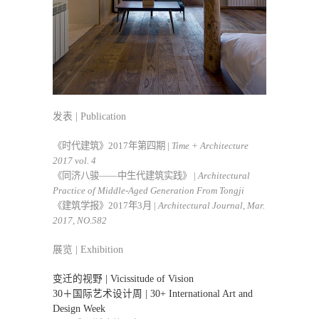
发表 | Publication
《时代建筑》2017年第四期 |
Time + Architecture
2017 vol. 4
《同济八骏——中生代建筑实践》 |
Architectural
Practice of Middle-Aged Generation From Tongji
《建筑学报》2017年3月 |
Architectural Journal, Mar.
2017, NO.582
展览 | Exhibition
变迁的视野 | Vicissitude of Vision
30＋国际艺术设计周 | 30+ International Art and
Design Week