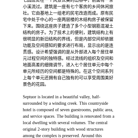
七园居处在一个风景优美的山谷中，前面有一条
小溪流过。建筑是一座有七个客房的乡间休闲旅
社。它由基地上一组老的民宅改造而成。原有民
宅中处于中心的一座两层楼的木结构房子被保留
下来。围绕这座房子建造了多个小型钢筋混凝土
结构的房子。为了技术上的便利，建筑结构上有
很明显的新旧结构的界线，但是内部空间却依据
功能及空间感知的要求进行布局，显示出的是连
贯感。设计希望强调的是从外部进入每个居住单
元过程空间的独特感。经过流线的组织及空间和
地面高差的细微调节，进入七个居住单元中每个
单元所经历的空间都是特殊的。在这个空间系列
上每个单元还拥有自己独有的可以享受周围美好
景色的花园。
Septuor is located in a beautiful valley, half-
surrounded by a winding creek. This countryside
hotel is composed of seven guestrooms, public area,
and service spaces. The building is renovated from a
local dwelling with several volumes. The central
original 2-story building with wood structures
among the complex is preserved. Around this