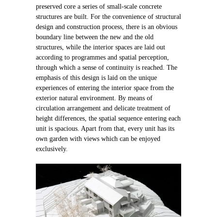
preserved core a series of small-scale concrete
structures are built. For the convenience of structural
design and construction process, there is an obvious
boundary line between the new and the old
structures, while the interior spaces are laid out
according to programmes and spatial perception,
through which a sense of continuity is reached. The
emphasis of this design is laid on the unique
experiences of entering the interior space from the
exterior natural environment. By means of
circulation arrangement and delicate treatment of
height differences, the spatial sequence entering each
unit is spacious. Apart from that, every unit has its
own garden with views which can be enjoyed
exclusively.