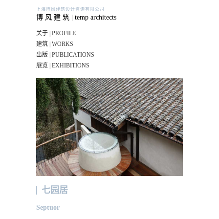
上海博风建筑设计咨询有限公司
博 风 建 筑 | temp architects
关于 | PROFILE
建筑 | WORKS
出版 | PUBLICATIONS
展览 | EXHIBITIONS
七园居
Septuor