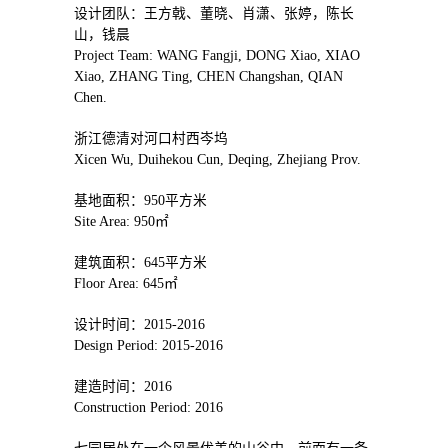
设计团队：王方戟、董晓、肖潇、张婷，陈长
山，钱晨
Project Team: WANG Fangji, DONG Xiao, XIAO
Xiao, ZHANG Ting, CHEN Changshan, QIAN
Chen.
浙江德清对河口村西岑坞
Xicen Wu, Duihekou Cun, Deqing, Zhejiang Prov.
基地面积：950平方米
Site Area: 950㎡
建筑面积：645平方米
Floor Area: 645㎡
设计时间：2015-2016
Design Period: 2015-2016
建造时间：2016
Construction Period: 2016